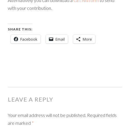
Alternatively you can download a
Gift Aid form
to send
with your contribution.
SHARE THIS:
Facebook
Email
More
LEAVE A REPLY
Your email address will not be published.
Required fields
are marked
*