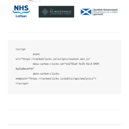
<script 

            async 
src="https://carbonclicks.io/scripts/counter.min.js"  

            data-carbon-clicks-id="e12751af-4c25-41c3-949f-
5a21d0acbf42"

            data-carbon-clicks-
endpoint="https://carbonclicks.io/public/api/analytics">

</script>