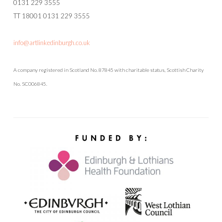
0131 229 3555
TT 18001 0131 229 3555
info@artlinkedinburgh.co.uk
A company registered in Scotland No. 87845 with charitable status, Scottish Charity
No. SC006845.