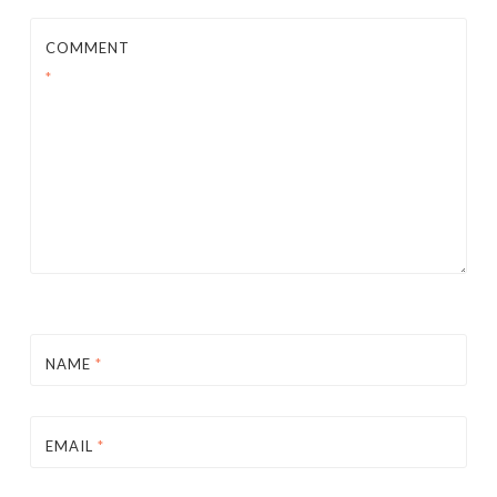
COMMENT
*
NAME
*
EMAIL
*