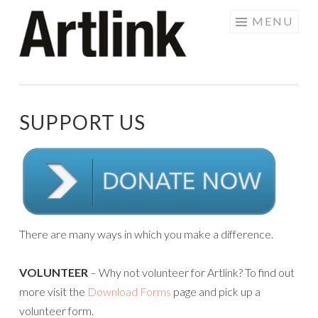
Skip
MENU
to
content
SUPPORT US
There are many ways in which you make a difference.
VOLUNTEER
– Why not volunteer for Artlink? To find out
more visit the
Download Forms
page and pick up a
volunteer form.