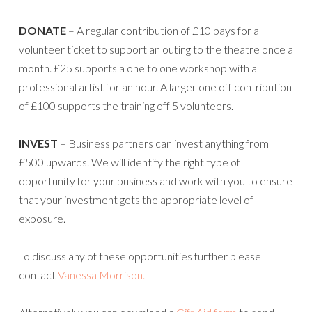
DONATE
– A regular contribution of £10 pays for a
volunteer ticket to support an outing to the theatre once a
month. £25 supports a one to one workshop with a
professional artist for an hour. A larger one off contribution
of £100 supports the training off 5 volunteers.
INVEST
– Business partners can invest anything from
£500 upwards. We will identify the right type of
opportunity for your business and work with you to ensure
that your investment gets the appropriate level of
exposure.
To discuss any of these opportunities further please
contact
Vanessa Morrison.