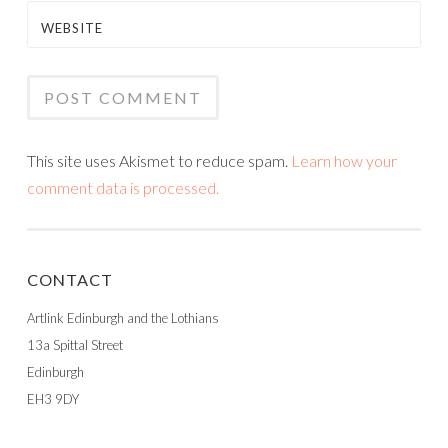
WEBSITE
This site uses Akismet to reduce spam.
Learn how your
comment data is processed.
CONTACT
Artlink Edinburgh and the Lothians
13a Spittal Street
Edinburgh
EH3 9DY