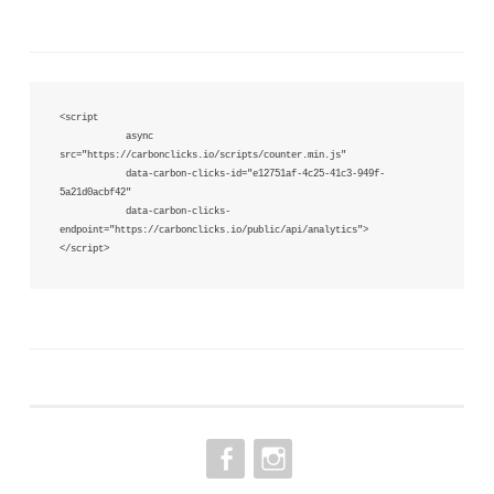
<script 

            async 
src="https://carbonclicks.io/scripts/counter.min.js"  

            data-carbon-clicks-id="e12751af-4c25-41c3-949f-
5a21d0acbf42"

            data-carbon-clicks-
endpoint="https://carbonclicks.io/public/api/analytics">

</script>
FACEBOOK
INSTAGRAM