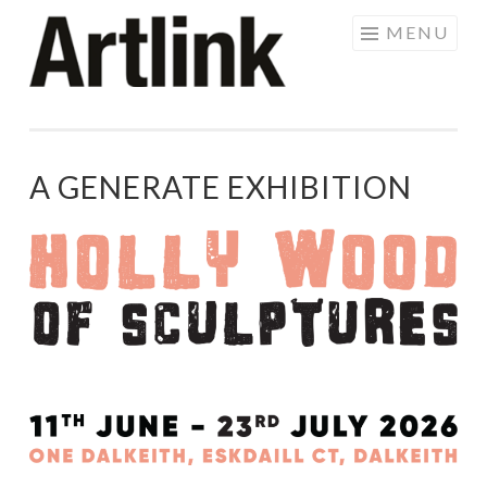
Skip
MENU
to
content
A GENERATE EXHIBITION