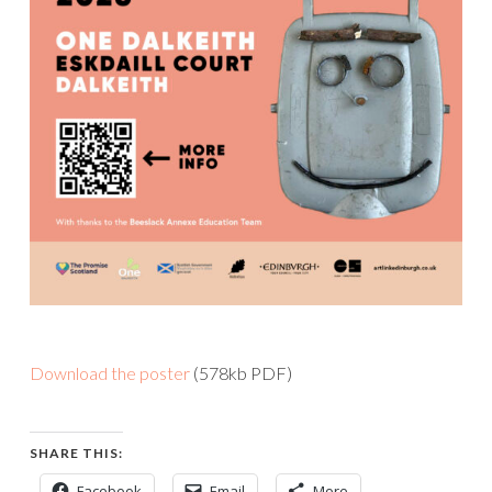
Download the poster
(578kb PDF)
SHARE THIS:
Facebook
Email
More