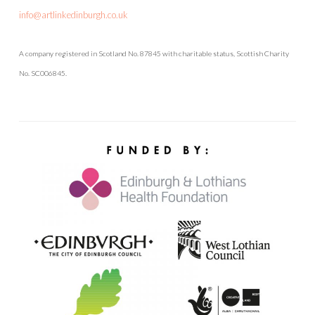
info@artlinkedinburgh.co.uk
A company registered in Scotland No. 87845 with charitable status, Scottish Charity
No. SC006845.