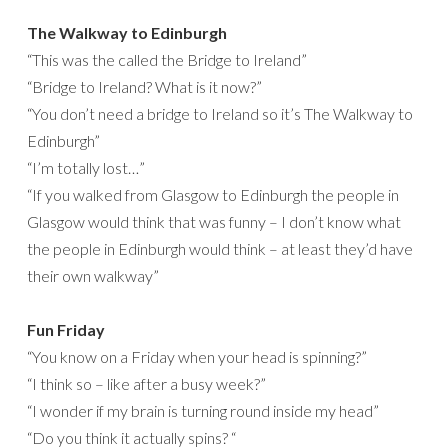
The Walkway to Edinburgh
“This was the called the Bridge to Ireland”
“Bridge to Ireland? What is it now?”
“You don’t need a bridge to Ireland so it’s The Walkway to
Edinburgh”
“I’m totally lost…”
“If you walked from Glasgow to Edinburgh the people in
Glasgow would think that was funny – I don’t know what
the people in Edinburgh would think – at least they’d have
their own walkway”
Fun Friday
“You know on a Friday when your head is spinning?”
“I think so – like after a busy week?”
“I wonder if my brain is turning round inside my head”
“Do you think it actually spins? “