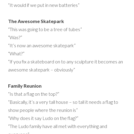
“It would if we put in new batteries”
The Awesome Skatepark
“This was going to be a tree of tubes”
“Was?”
“It’s now an awesome skatepark”
“What?”
“If you fix a skateboard on to any sculpture it becomes an
awesome skatepark – obviously”
Family Reunion
“Is that a flag on the top?”
“Basically, it’s a very tall house – so tall it needs a flag to
show people where the reunion is”
“Why does it say Ludo on the flag?”
“The Ludo family have all met with everything and