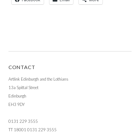
CONTACT
Artlink Edinburgh and the Lothians
13a Spittal Street
Edinburgh
EH3 9DY
0131 229 3555
TT 18001 0131 229 3555