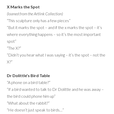
X Marks the Spot
(loaned from the Artlink Collection)
“This sculpture only has a few pieces”
“But it marks the spot – and if the x marks the spot – it’s
where everything happens – so it’s the most important
spot”
“The X?”
“Didn’t you hear what I was saying – it’s the spot – not the
X?”
Dr Dolittle’s Bird Table
“A phone on a bird table?”
“If a bird wanted to talk to Dr Dolittle and he was away –
the bird could phone him up”
“What about the rabbit?”
“He doesn’t just speak to birds…”