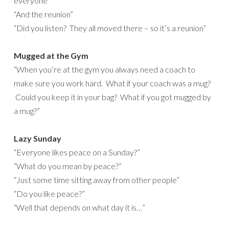
everyone”
“And the reunion”
“Did you listen? They all moved there – so it’s a reunion”
Mugged at the Gym
“When you’re at the gym you always need a coach to
make sure you work hard. What if your coach was a mug?
Could you keep it in your bag? What if you got mugged by
a mug?”
Lazy Sunday
“Everyone likes peace on a Sunday?”
“What do you mean by peace?”
“Just some time sitting away from other people”
“Do you like peace?”
“Well that depends on what day it is…”