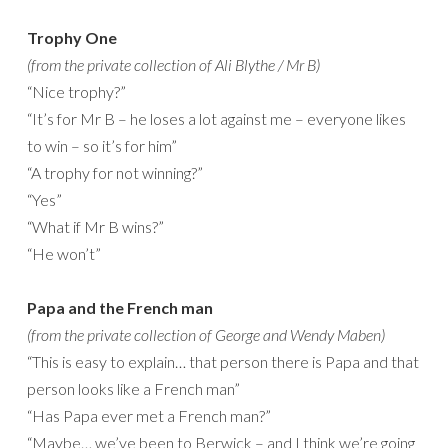
Trophy One
(from the private collection of Ali Blythe / Mr B)
“Nice trophy?”
“It’s for Mr B – he loses a lot against me – everyone likes
to win – so it’s for him”
“A trophy for not winning?”
“Yes”
“What if Mr B wins?”
“He won’t”
Papa and the French man
(from the private collection of George and Wendy Maben)
“This is easy to explain… that person there is Papa and that
person looks like a French man”
“Has Papa ever met a French man?”
“Maybe… we’ve been to Berwick – and I think we’re going