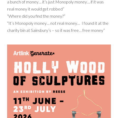
a bunch of money… it’s just Monopoly money… if it was
real money it would get robbed”
“Where did you find the money?”
“It’s Monopoly money… not real money… I found it at the
charity bin at Sainsbury’s – so it was free… free money”