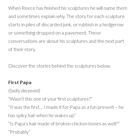
When Reece has finished his sculptures he will name them
and sometimes explain why. The story for each sculpture
starts in piles of discarded junk, or rubbish in a hedgerow
or something dropped on a pavement. These
conversations are about his sculptures and the next part
of their story.
Discover the stories behind the sculptures below.
First Papa
(Sadly deceased)
“Wasn’t this one of your first sculptures?”
“It was the first… I made it for Papa as a fun present – he
has spiky hair when he wakes up”
“Is Papa’s hair made of broken chicken bones as well?”
“Probably”