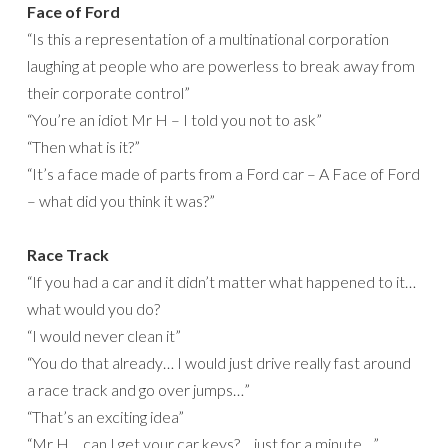
Face of Ford
“Is this a representation of a multinational corporation
laughing at people who are powerless to break away from
their corporate control”
“You’re an idiot Mr H – I told you not to ask”
“Then what is it?”
“It’s a face made of parts from a Ford car – A Face of Ford
– what did you think it was?”
Race Track
“If you had a car and it didn’t matter what happened to it…
what would you do?
“I would never clean it”
“You do that already… I would just drive really fast around
a race track and go over jumps…”
“That’s an exciting idea”
“Mr H… can I get your car keys?… just for a minute…”