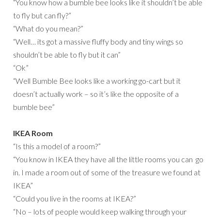
“You know how a bumble bee looks like it shouldn’t be able
to fly but can fly?”
“What do you mean?”
“Well… its got a massive fluffy body and tiny wings so
shouldn’t be able to fly but it can”
“Ok”
“Well Bumble Bee looks like a working go-cart but it
doesn’t actually work – so it’s like the opposite of a
bumble bee”
IKEA Room
“Is this a model of a room?”
“You know in IKEA they have all the little rooms you can go
in. I made a room out of some of the treasure we found at
IKEA”
“Could you live in the rooms at IKEA?”
“No – lots of people would keep walking through your