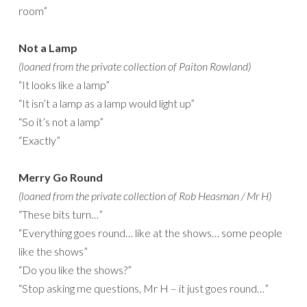
room”
Not a Lamp
(loaned from the private collection of Paiton Rowland)
“It looks like a lamp”
“It isn’t a lamp as a lamp would light up”
“So it’s not a lamp”
“Exactly”
Merry Go Round
(loaned from the private collection of Rob Heasman / Mr H)
“These bits turn…”
“Everything goes round… like at the shows… some people
like the shows”
“Do you like the shows?”
“Stop asking me questions, Mr H – it just goes round…”