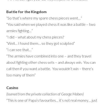
Battle for the Kingdom
“So that’s where my spare chess pieces went…”
“You said when we played chess it was like a battle – two
armies fighting…”
“I did – what about my chess pieces?
“Well… I found them… so they got sculpted”
“I can see that…”
“The armies have combined into one – and they travel
about fighting other chess sets – and always win. You can
call then if you want a battle. You wouldn’t win – there’s
too many of them”
Casino
(loaned from the private collection of George Maben)
“This is one of Papa’s favourites… it’s not real money… just