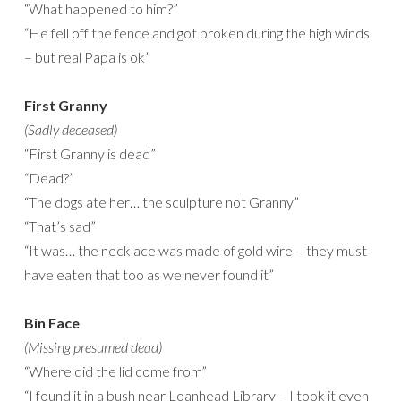
“What happened to him?”
“He fell off the fence and got broken during the high winds
– but real Papa is ok”
First Granny
(Sadly deceased)
“First Granny is dead”
“Dead?”
“The dogs ate her… the sculpture not Granny”
“That’s sad”
“It was… the necklace was made of gold wire – they must
have eaten that too as we never found it”
Bin Face
(Missing presumed dead)
“Where did the lid come from”
“I found it in a bush near Loanhead Library – I took it even