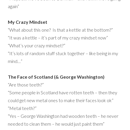
again”
My Crazy Mindset
“What about this one? Is that a kettle at the bottom?”
“It was a kettle – it’s part of my crazy mindset now”
“What’s your crazy mindset?”
“It’s lots of random stuff stuck together – like being in my
mind…”
The Face of Scotland (& George Washington)
“Are those teeth?”
“Some people in Scotland have rotten teeth – then they
could get new metal ones to make their faces look ok”
“Metal teeth?”
“Yes – George Washington had wooden teeth – he never
needed to clean them – he would just paint them”