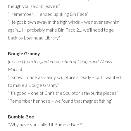
though you said to leave it”
“I remember… I ended up liking Bin Face”
“He got blown away in the high winds – we never saw him
again… I’ll probably make Bin Face 2… we’ll need to go
back to Loanhead Library”
Bougie Granny
(rescued from the garden collection of George and Wendy
Maben)
“I know I made a Granny sculpture already – but I wanted
to make a Bougie Granny”
“It’s good – one of Chris the Sculptor’s favourite pieces”
“Remember her nose – we found that magnet fishing”
Bumble Bee
“Why have you called it Bumble Bee?”