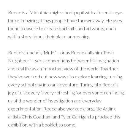
Reece is a Midlothian high school pupil with a forensic eye
for re-imagining things people have thrown away. He uses
found treasure to create portraits and artworks, each
with a story about their place or meaning.
Reece’s teacher, ‘Mr H’ – or as Reece calls him ‘Posh
Neighbour’ – sees connections between his imagination
and real life as an important view of the world. Together
they’ve worked out new ways to explore learning, turning
every school day into an adventure. Tuning into Reece’s
joy of discovery is very refreshing for everyone; reminding
us of the wonder of investigation and everyday
experimentation. Reece also worked alongside Artlink
artists Chris Coatham and Tyler Carrigan to produce this
exhibition, with a booklet to come.