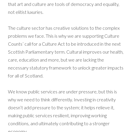
that art and culture are tools of democracy and equality,
not elitist luxuries.
The culture sector has creative solutions to the complex
problems we face. This is why we are supporting Culture
Counts’ call for a Culture Act to be introduced in the next
Scottish Parliamentary term. Cultural improves our health,
care, education and more, but we are lacking the
necessary statutory framework to unlock greater impacts
for all of Scotland.
We know public services are under pressure, but this is
why we need to think differently. Investing in creativity
doesn’t add pressure to the system; it helps relieve it,
making public services resilient, improving working
conditions, and ultimately contributing to a stronger
economy.