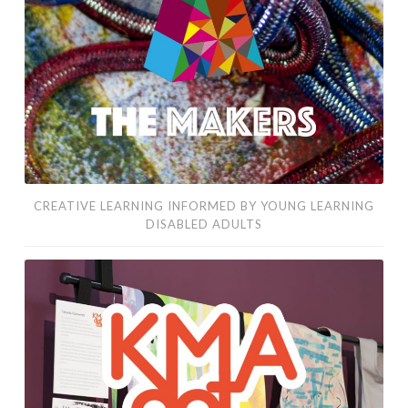
by
young
learning
disabled
adults
CREATIVE LEARNING INFORMED BY YOUNG LEARNING
DISABLED ADULTS
contemporary
art
making
by
learning
disabled