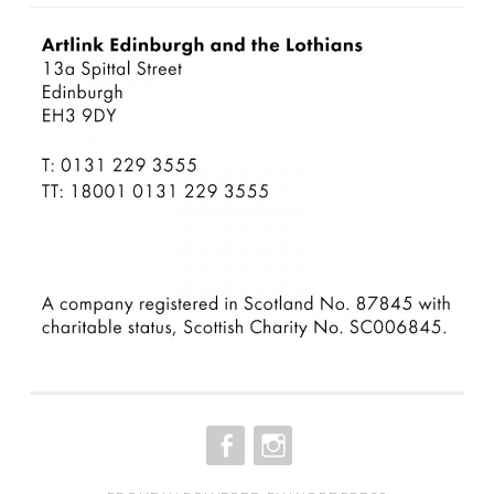
FACEBOOK
INSTAGRAM