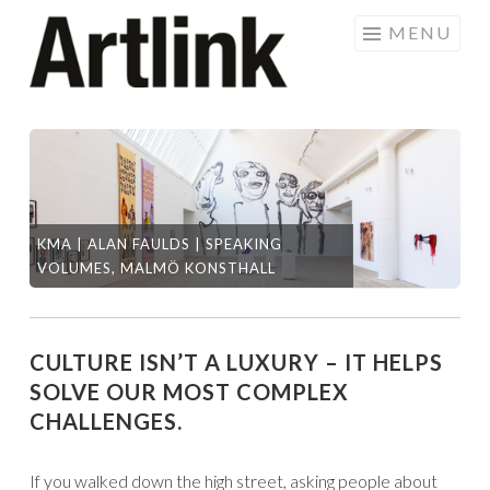
Skip
MENU
to
content
KMA | ALAN FAULDS | SPEAKING
DI
VOLUMES, MALMÖ KONSTHALL
RO
CULTURE ISN’T A LUXURY – IT HELPS
SOLVE OUR MOST COMPLEX
CHALLENGES.
If you walked down the high street, asking people about