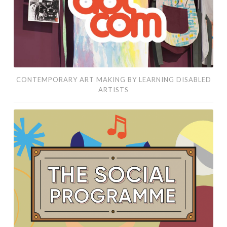
artists
CONTEMPORARY ART MAKING BY LEARNING DISABLED
ARTISTS
social
and
creative
meet-
ups
that
bring
adults
with