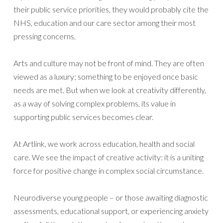
their public service priorities, they would probably cite the
NHS, education and our care sector among their most
pressing concerns.
Arts and culture may not be front of mind. They are often
viewed as a luxury; something to be enjoyed once basic
needs are met. But when we look at creativity differently,
as a way of solving complex problems, its value in
supporting public services becomes clear.
At Artlink, we work across education, health and social
care. We see the impact of creative activity: it is a uniting
force for positive change in complex social circumstance.
Neurodiverse young people – or those awaiting diagnostic
assessments, educational support, or experiencing anxiety