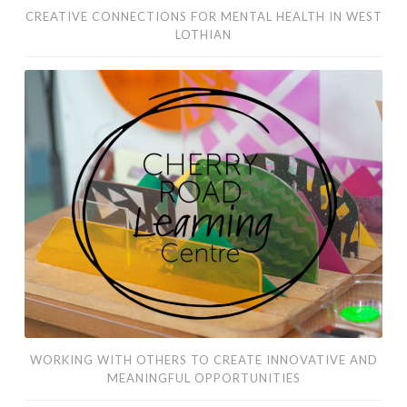
CREATIVE CONNECTIONS FOR MENTAL HEALTH IN WEST
LOTHIAN
working
with
others
to
create
innovative
and
meaningful
opportunities
WORKING WITH OTHERS TO CREATE INNOVATIVE AND
MEANINGFUL OPPORTUNITIES