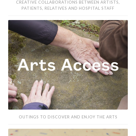
CREATIVE COLLABORATIONS BETWEEN ARTISTS,
PATIENTS, RELATIVES AND HOSPITAL STAFF
outings
to
discover
and
enjoy
the
arts
OUTINGS TO DISCOVER AND ENJOY THE ARTS
a