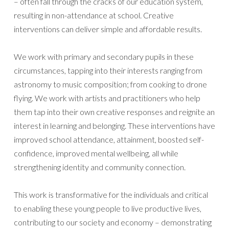
– often fall through the cracks of our education system,
resulting in non-attendance at school. Creative
interventions can deliver simple and affordable results.
We work with primary and secondary pupils in these
circumstances, tapping into their interests ranging from
astronomy to music composition; from cooking to drone
flying. We work with artists and practitioners who help
them tap into their own creative responses and reignite an
interest in learning and belonging. These interventions have
improved school attendance, attainment, boosted self-
confidence, improved mental wellbeing, all while
strengthening identity and community connection.
This work is transformative for the individuals and critical
to enabling these young people to live productive lives,
contributing to our society and economy – demonstrating