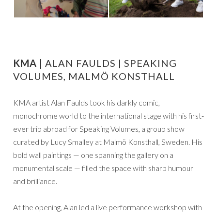
KMA |
ALAN FAULDS | SPEAKING
VOLUMES, MALMÖ KONSTHALL
KMA artist Alan Faulds took his darkly comic,
monochrome world to the international stage with his first-
ever trip abroad for Speaking Volumes, a group show
curated by Lucy Smalley at Malmö Konsthall, Sweden. His
bold wall paintings — one spanning the gallery on a
monumental scale — filled the space with sharp humour
and brilliance.
At the opening, Alan led a live performance workshop with