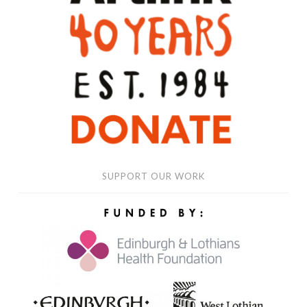
WORK
SUPPORT OUR WORK