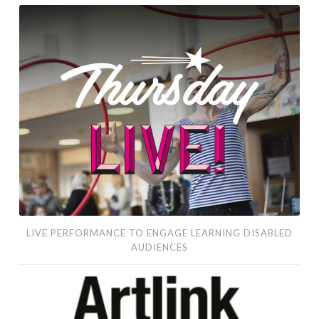
live
performance
to
engage
learning
disabled
audiences
LIVE PERFORMANCE TO ENGAGE LEARNING DISABLED
AUDIENCES
SUPPORT
OUR