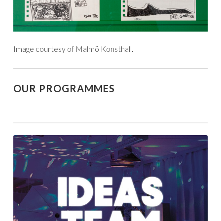
Image courtesy of Malmö Konsthall.
OUR PROGRAMMES
unique
arts
practices
shaped
by
people