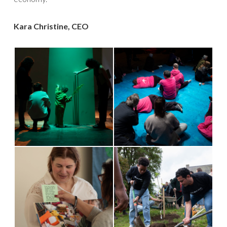
Kara Christine, CEO