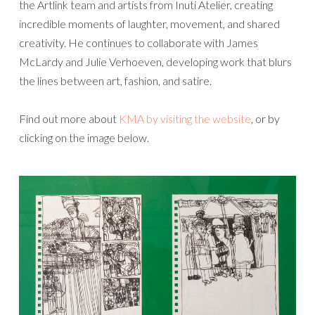
the Artlink team and artists from Inuti Atelier, creating
incredible moments of laughter, movement, and shared
creativity. He continues to collaborate with James
McLardy and Julie Verhoeven, developing work that blurs
the lines between art, fashion, and satire.
Find out more about
KMA by visiting the website
, or by
clicking on the image below.